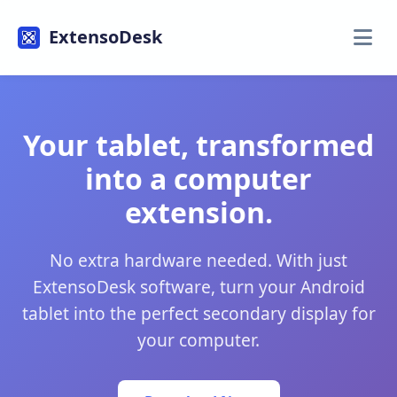
ExtensoDesk
Your tablet, transformed
into a computer
extension.
No extra hardware needed. With just
ExtensoDesk software, turn your Android
tablet into the perfect secondary display for
your computer.