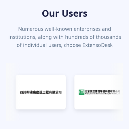
Our Users
Numerous well-known enterprises and
institutions, along with hundreds of thousands
of individual users, choose ExtensoDesk