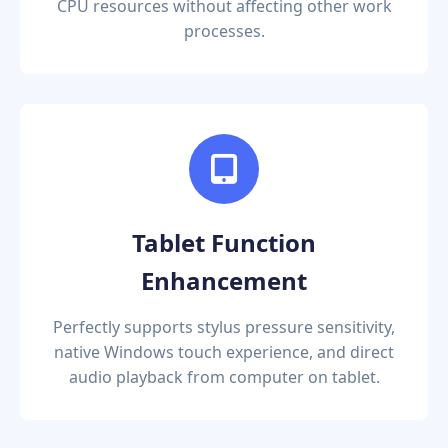
CPU resources without affecting other work
processes.
Tablet Function
Enhancement
Perfectly supports stylus pressure sensitivity,
native Windows touch experience, and direct
audio playback from computer on tablet.