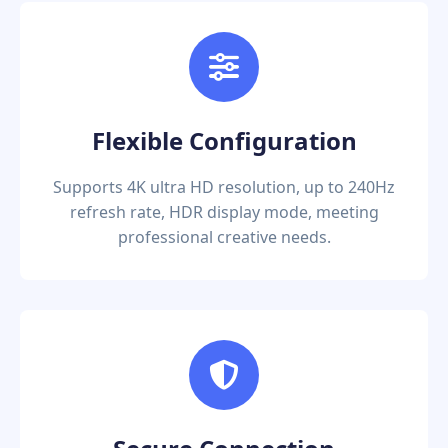
Flexible Configuration
Supports 4K ultra HD resolution, up to 240Hz
refresh rate, HDR display mode, meeting
professional creative needs.