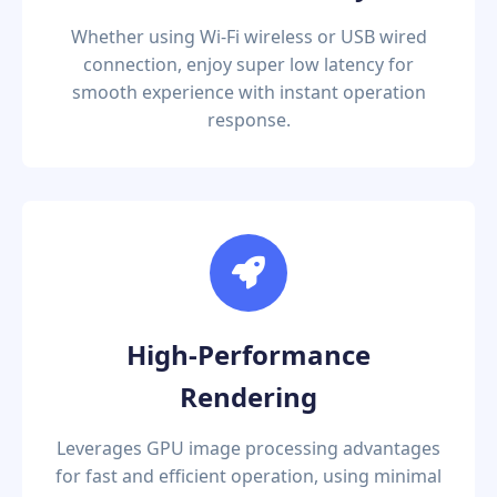
Whether using Wi-Fi wireless or USB wired
connection, enjoy super low latency for
smooth experience with instant operation
response.
High-Performance
Rendering
Leverages GPU image processing advantages
for fast and efficient operation, using minimal