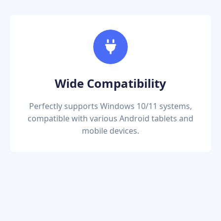
Wide Compatibility
Perfectly supports Windows 10/11 systems,
compatible with various Android tablets and
mobile devices.