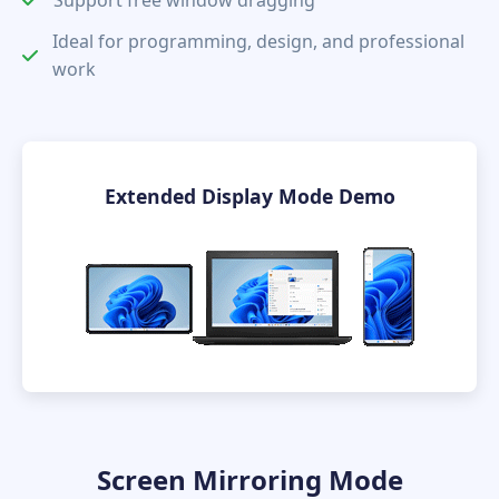
Ideal for programming, design, and professional
work
Extended Display Mode Demo
Screen Mirroring Mode