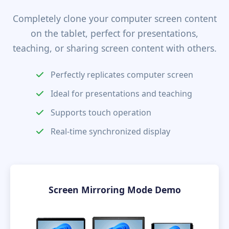
Completely clone your computer screen content
on the tablet, perfect for presentations,
teaching, or sharing screen content with others.
Perfectly replicates computer screen
Ideal for presentations and teaching
Supports touch operation
Real-time synchronized display
Screen Mirroring Mode Demo