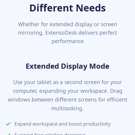
Different Needs
Whether for extended display or screen
mirroring, ExtensoDesk delivers perfect
performance
Extended Display Mode
Use your tablet as a second screen for your
computer, expanding your workspace. Drag
windows between different screens for efficient
multitasking.
Expand workspace and boost productivity
Support free window dragging