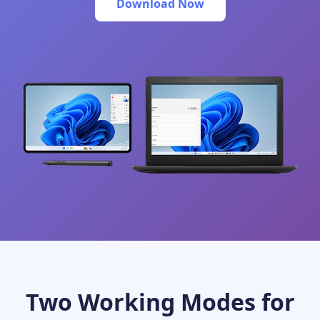
Download Now
Two Working Modes for