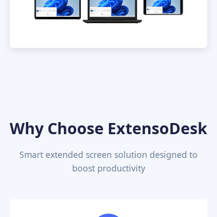
Why Choose ExtensoDesk
Smart extended screen solution designed to
boost productivity