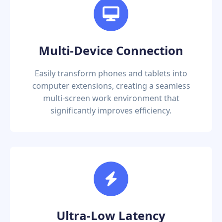
Multi-Device Connection
Easily transform phones and tablets into
computer extensions, creating a seamless
multi-screen work environment that
significantly improves efficiency.
Ultra-Low Latency