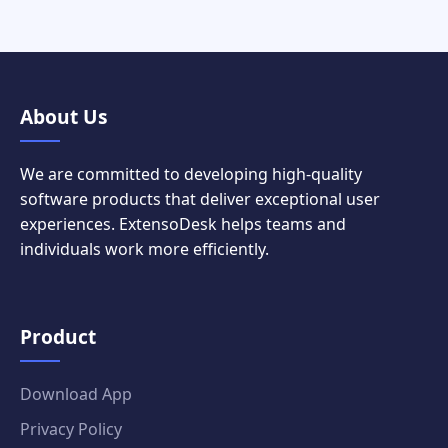
About Us
We are committed to developing high-quality
software products that deliver exceptional user
experiences. ExtensoDesk helps teams and
individuals work more efficiently.
Product
Download App
Privacy Policy