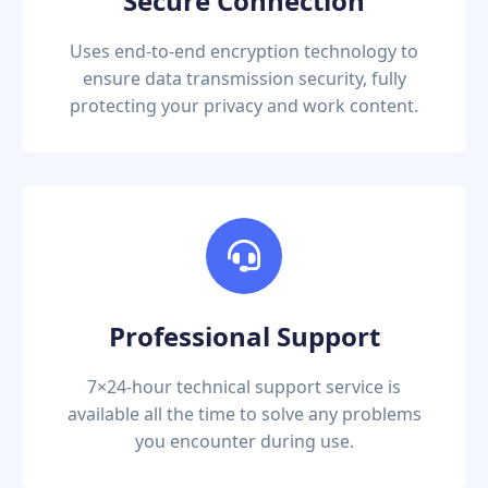
Secure Connection
Uses end-to-end encryption technology to
ensure data transmission security, fully
protecting your privacy and work content.
Professional Support
7×24-hour technical support service is
available all the time to solve any problems
you encounter during use.