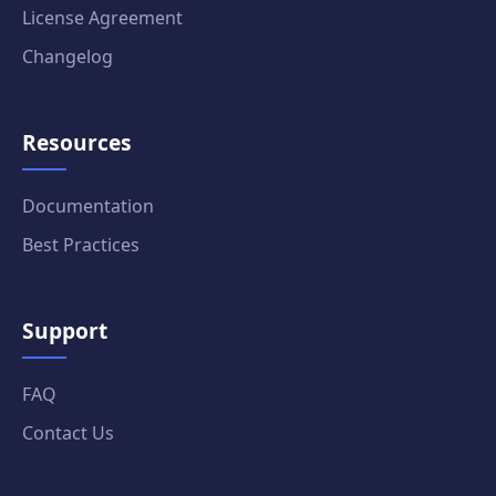
License Agreement
Changelog
Resources
Documentation
Best Practices
Support
FAQ
Contact Us